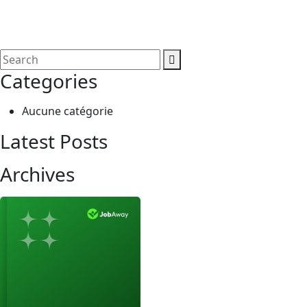
Categories
Aucune catégorie
Latest Posts
Archives