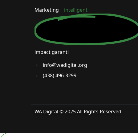
Marketing
intelligent
impact garanti
info@wadigital.org
(438) 496-3299
WA Digital © 2025 All Rights Reserved