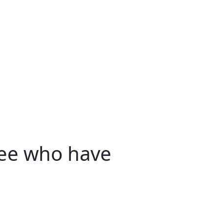
yee who have