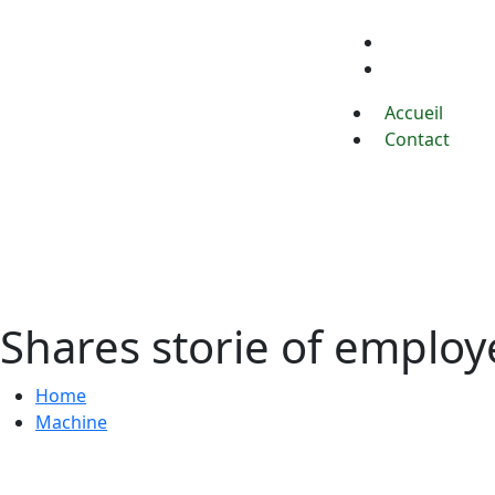
Accueil
Contact
Accueil
Contact
Shares storie of emplo
Home
Machine