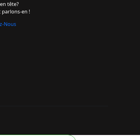
en tête?
 parlons-en !
ez-Nous