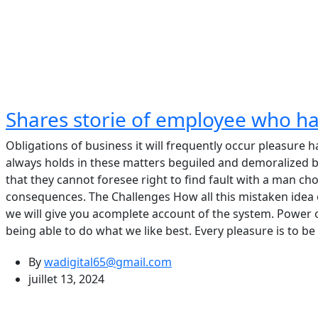
Shares storie of employee who h
Obligations of business it will frequently occur pleasur
always holds in these matters beguiled and demoralized b
that they cannot foresee right to find fault with a man c
consequences. The Challenges How all this mistaken idea
we will give you acomplete account of the system. Power
being able to do what we like best. Every pleasure is to 
By
wadigital65@gmail.com
juillet 13, 2024