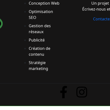
Conception Web
Un projet 
Écrivez-nous et
Optimisation
SEO
Contact
Gestion des
réseaux
Publicité
Création de
contenu
Stratégie
marketing