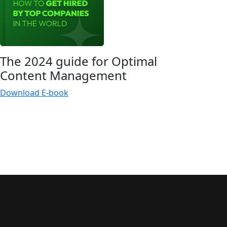
The 2024 guide for Optimal
Content
Management
Download E-book