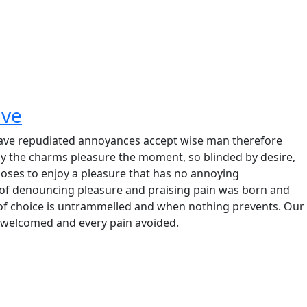
ave
e have repudiated annoyances accept wise man therefore
y the charms pleasure the moment, so blinded by desire,
hooses to enjoy a pleasure that has no annoying
 of denouncing pleasure and praising pain was born and
 of choice is untrammelled and when nothing prevents. Our
be welcomed and every pain avoided.