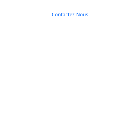
Contactez-Nous