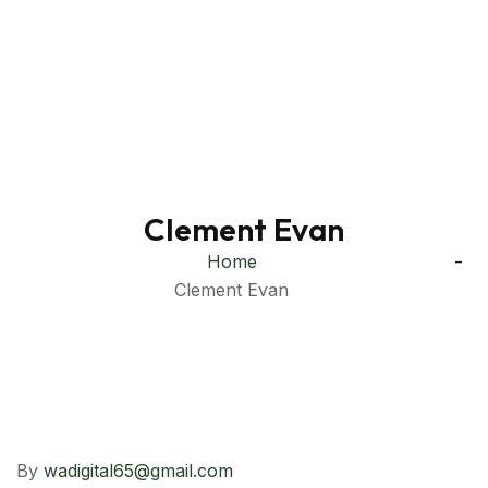
Clement Evan
Home
Clement Evan
By
wadigital65@gmail.com