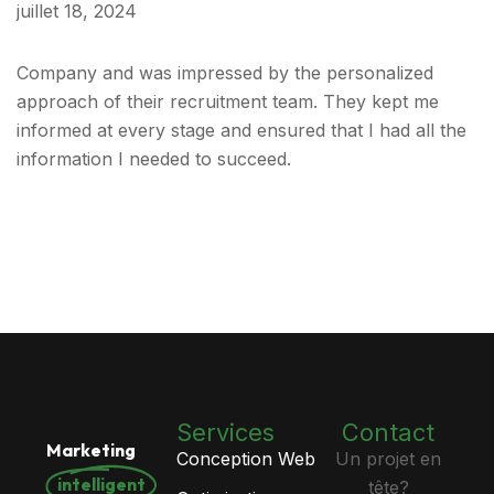
juillet 18, 2024
Company and was impressed by the personalized
approach of their recruitment team. They kept me
informed at every stage and ensured that I had all the
information I needed to succeed.
Services
Contact
Marketing
Conception Web
Un projet en
intelligent
tête?