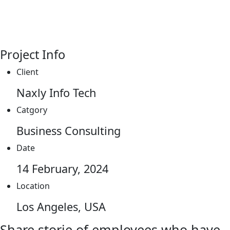
Project Info
Client
Naxly Info Tech
Catgory
Business Consulting
Date
14 February, 2024
Location
Los Angeles, USA
Share storie of employees who have