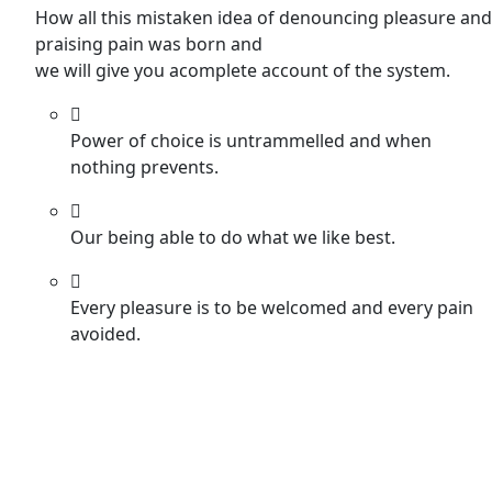
How all this mistaken idea of denouncing pleasure and
praising pain was born and
we will give you acomplete account of the system.
Power of choice is untrammelled and when
nothing prevents.
Our being able to do what we like best.
Every pleasure is to be welcomed and every pain
avoided.