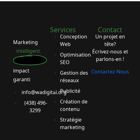
Services
Contact
Conception
Un projet en
Marketing
Web
tête?
intelligent
Écrivez-nous et
Optimisation
parlons-en !
SEO
impact
Contactez-Nous
Gestion des
garanti
réseaux
Publicité
info@wadigital.org
Création de
(438) 496-
contenu
3299
Stratégie
marketing