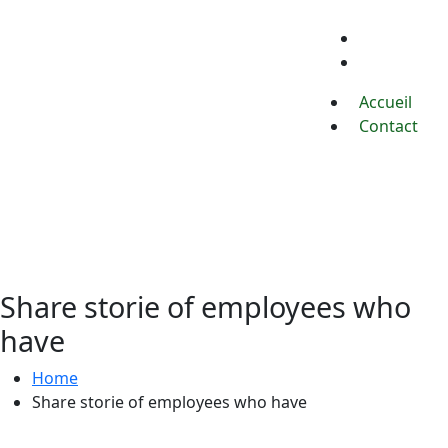
Accueil
Contact
Accueil
Contact
Share storie of employees who
have
Home
Share storie of employees who have