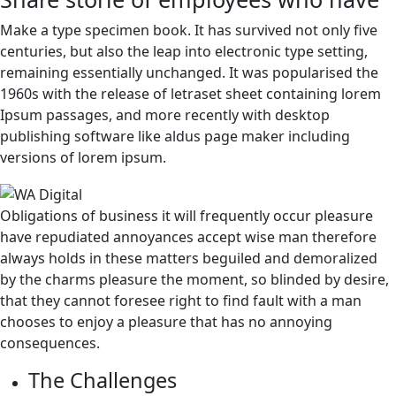
Make a type specimen book. It has survived not only five
centuries, but also the leap into electronic type setting,
remaining essentially unchanged. It was popularised the
1960s with the release of letraset sheet containing lorem
Ipsum passages, and more recently with desktop
publishing software like aldus page maker including
versions of lorem ipsum.
Obligations of business it will frequently occur pleasure
have repudiated annoyances accept wise man therefore
always holds in these matters beguiled and demoralized
by the charms pleasure the moment, so blinded by desire,
that they cannot foresee right to find fault with a man
chooses to enjoy a pleasure that has no annoying
consequences.
The Challenges